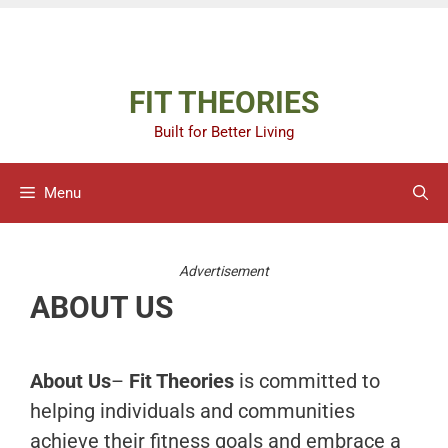
Skip
Advertisement
to
content
FIT THEORIES
Built for Better Living
Menu
Advertisement
ABOUT US
About Us
–
Fit Theories
is committed to
helping individuals and communities
achieve their fitness goals and embrace a