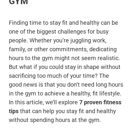
GYM
Finding time to stay fit and healthy can be
one of the biggest challenges for busy
people. Whether you’re juggling work,
family, or other commitments, dedicating
hours to the gym might not seem realistic.
But what if you could stay in shape without
sacrificing too much of your time? The
good news is that you don’t need long hours
in the gym to achieve a healthy, fit lifestyle.
In this article, we’ll explore
7 proven fitness
tips
that can help you stay fit and healthy
without spending hours at the gym.