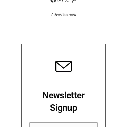
Advertisement
Newsletter
Signup