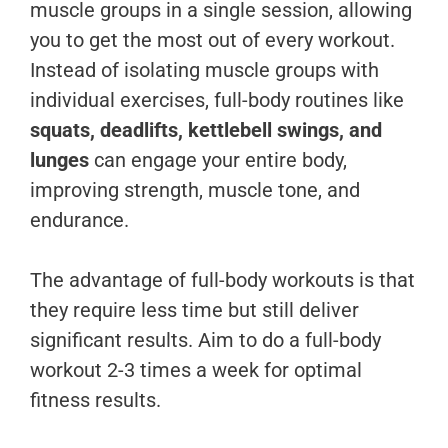
muscle groups in a single session, allowing
you to get the most out of every workout.
Instead of isolating muscle groups with
individual exercises, full-body routines like
squats, deadlifts, kettlebell swings, and
lunges
can engage your entire body,
improving strength, muscle tone, and
endurance.
The advantage of full-body workouts is that
they require less time but still deliver
significant results. Aim to do a full-body
workout 2-3 times a week for optimal
fitness results.