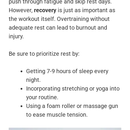
push through fatigue and skip rest days.
However,
recovery
is just as important as
the workout itself. Overtraining without
adequate rest can lead to burnout and
injury.
Be sure to prioritize rest by:
Getting 7-9 hours of sleep every
night.
Incorporating stretching or yoga into
your routine.
Using a foam roller or massage gun
to ease muscle tension.