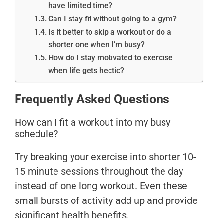
have limited time?
Can I stay fit without going to a gym?
Is it better to skip a workout or do a
shorter one when I’m busy?
How do I stay motivated to exercise
when life gets hectic?
Frequently Asked Questions
How can I fit a workout into my busy
schedule?
Try breaking your exercise into shorter 10-
15 minute sessions throughout the day
instead of one long workout. Even these
small bursts of activity add up and provide
significant health benefits.