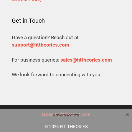
Get in Touch
Have a question? Reach out at
support@fittheories.com
For business queries:
sales@fittheories.com
We look forward to connecting with you.
×
support@fittheories.com
Advertisement
© 2026 FIT THEORIES