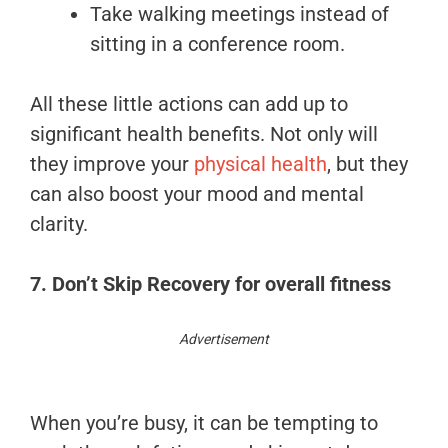
Take walking meetings instead of
sitting in a conference room.
All these little actions can add up to
significant health benefits. Not only will
they improve your
physical health
, but they
can also boost your mood and mental
clarity.
7. Don’t Skip Recovery
for overall fitness
Advertisement
When you’re busy, it can be tempting to