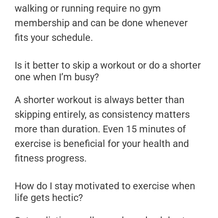
walking or running require no gym
membership and can be done whenever
fits your schedule.
Is it better to skip a workout or do a shorter
one when I’m busy?
A shorter workout is always better than
skipping entirely, as consistency matters
more than duration. Even 15 minutes of
exercise is beneficial for your health and
fitness progress.
How do I stay motivated to exercise when
life gets hectic?