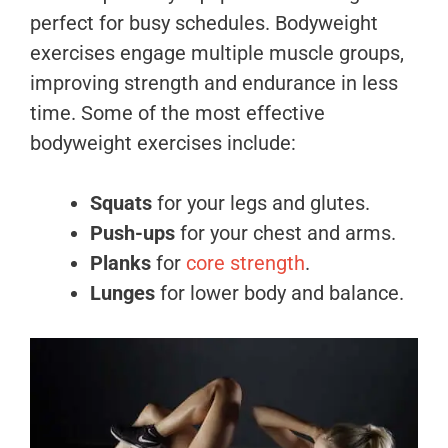
perfect for busy schedules. Bodyweight
exercises engage multiple muscle groups,
improving strength and endurance in less
time. Some of the most effective
bodyweight exercises include:
Squats
for your legs and glutes.
Push-ups
for your chest and arms.
Planks
for
core strength
.
Lunges
for lower body and balance.