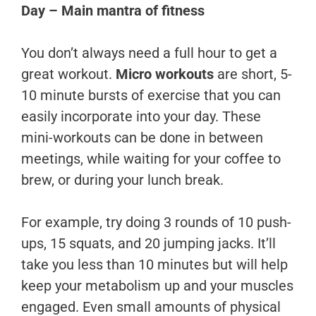
Day – Main mantra of fitness
You don’t always need a full hour to get a
great workout.
Micro workouts
are short, 5-
10 minute bursts of exercise that you can
easily incorporate into your day. These
mini-workouts can be done in between
meetings, while waiting for your coffee to
brew, or during your lunch break.
For example, try doing 3 rounds of 10 push-
ups, 15 squats, and 20 jumping jacks. It’ll
take you less than 10 minutes but will help
keep your metabolism up and your muscles
engaged. Even small amounts of physical