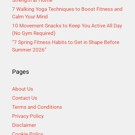
Strength at Home
7 Walking Yoga Techniques to Boost Fitness and
Calm Your Mind
10 Movement Snacks to Keep You Active All Day
(No Gym Required)
“7 Spring Fitness Habits to Get in Shape Before
Summer 2026”
Pages
About Us
Contact Us
Terms and Conditions
Privacy Policy
Disclaimer
Cookie Policy