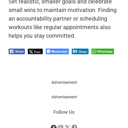
Set realistic, smaller goals and celebrate
small wins to maintain motivation. Finding
an accountability partner or scheduling
workouts like regular appointments also
helps you stay committed.
Messenger
WhatsApp
Post
Share
Share
Advertisement
Advertisement
Follow Us
Facebook
Instagram
X
Pinterest