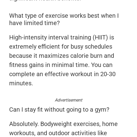
What type of exercise works best when I
have limited time?
High-intensity interval training (HIIT) is
extremely efficient for busy schedules
because it maximizes calorie burn and
fitness gains in minimal time. You can
complete an effective workout in 20-30
minutes.
Advertisement
Can I stay fit without going to a gym?
Absolutely. Bodyweight exercises, home
workouts, and outdoor activities like