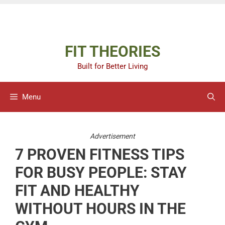
Skip
Advertisement
to
content
FIT THEORIES
Built for Better Living
Menu
Advertisement
7 PROVEN FITNESS TIPS
FOR BUSY PEOPLE: STAY
FIT AND HEALTHY
WITHOUT HOURS IN THE