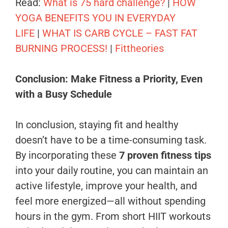
Read:
What is 75 hard challenge?
|
HOW
YOGA BENEFITS YOU IN EVERYDAY
LIFE
|
WHAT IS CARB CYCLE – FAST FAT
BURNING PROCESS!
|
Fittheories
Conclusion: Make Fitness a Priority, Even
with a Busy Schedule
In conclusion, staying fit and healthy
doesn’t have to be a time-consuming task.
By incorporating these
7 proven fitness tips
into your daily routine, you can maintain an
active lifestyle, improve your health, and
feel more energized—all without spending
hours in the gym. From short HIIT workouts