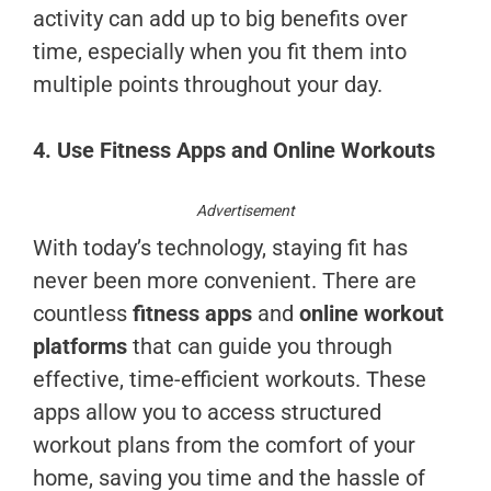
activity can add up to big benefits over
time, especially when you fit them into
multiple points throughout your day.
4. Use Fitness Apps and Online Workouts
Advertisement
With today’s technology, staying fit has
never been more convenient. There are
countless
fitness apps
and
online workout
platforms
that can guide you through
effective, time-efficient workouts. These
apps allow you to access structured
workout plans from the comfort of your
home, saving you time and the hassle of