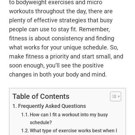
to bodyweight exercises and micro
workouts throughout the day, there are
plenty of effective strategies that busy
people can use to stay fit. Remember,
fitness is about consistency and finding
what works for your unique schedule. So,
make fitness a priority and start small, and
soon enough, you’ll see the positive
changes in both your body and mind.
Table of Contents
Frequently Asked Questions
How can I fit a workout into my busy
schedule?
What type of exercise works best when I