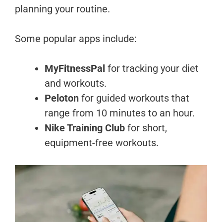
planning your routine.
Some popular apps include:
MyFitnessPal
for tracking your diet
and workouts.
Peloton
for guided workouts that
range from 10 minutes to an hour.
Nike Training Club
for short,
equipment-free workouts.