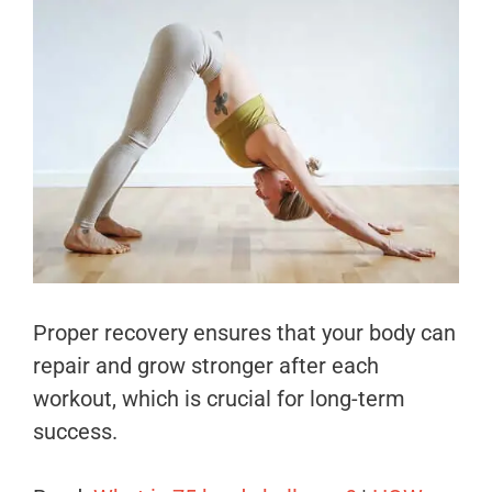
Proper recovery ensures that your body can
repair and grow stronger after each
workout, which is crucial for long-term
success.