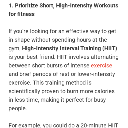
1. Prioritize Short, High-Intensity Workouts
for fitness
If you’re looking for an effective way to get
in shape without spending hours at the
gym,
High-Intensity Interval Training (HIIT)
is your best friend. HIIT involves alternating
between short bursts of intense
exercise
and brief periods of rest or lower-intensity
exercise. This training method is
scientifically proven to burn more calories
in less time, making it perfect for busy
people.
For example, you could do a 20-minute HIIT