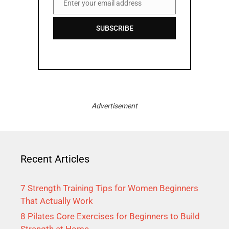
Enter your email address
Email
SUBSCRIBE
Advertisement
Recent Articles
7 Strength Training Tips for Women Beginners
That Actually Work
8 Pilates Core Exercises for Beginners to Build