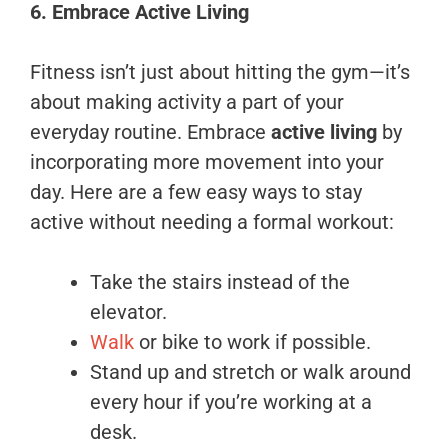
6. Embrace Active Living
Fitness isn’t just about hitting the gym—it’s
about making activity a part of your
everyday routine. Embrace
active living
by
incorporating more movement into your
day. Here are a few easy ways to stay
active without needing a formal workout:
Take the stairs instead of the
elevator.
Walk
or bike to work if possible.
Stand up and stretch or walk around
every hour if you’re working at a
desk.