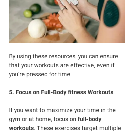
By using these resources, you can ensure
that your workouts are effective, even if
you’re pressed for time.
5. Focus on Full-Body fitness Workouts
If you want to maximize your time in the
gym or at home, focus on
full-body
workouts
. These exercises target multiple