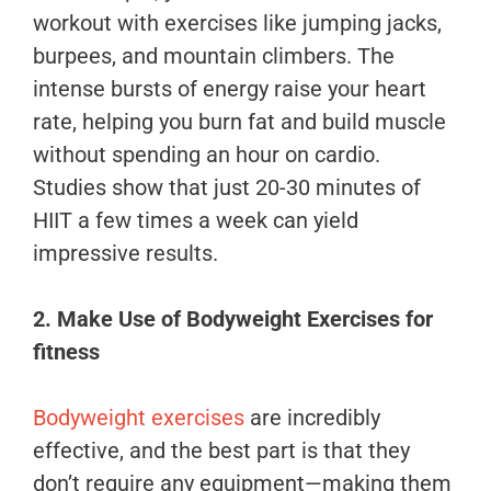
workout with exercises like jumping jacks,
burpees, and mountain climbers. The
intense bursts of energy raise your heart
rate, helping you burn fat and build muscle
without spending an hour on cardio.
Studies show that just 20-30 minutes of
HIIT a few times a week can yield
impressive results.
2. Make Use of Bodyweight Exercises
for
fitness
Bodyweight exercises
are incredibly
effective, and the best part is that they
don’t require any equipment—making them