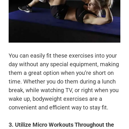
You can easily fit these exercises into your
day without any special equipment, making
them a great option when you’re short on
time. Whether you do them during a lunch
break, while watching TV, or right when you
wake up, bodyweight exercises are a
convenient and efficient way to stay fit.
3. Utilize Micro Workouts Throughout the