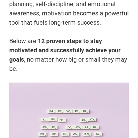
planning, self-discipline, and emotional
awareness, motivation becomes a powerful
tool that fuels long-term success.
Below are
12 proven steps to stay
motivated and successfully achieve your
goals
, no matter how big or small they may
be.