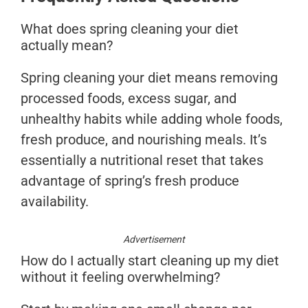
What does spring cleaning your diet
actually mean?
Spring cleaning your diet means removing
processed foods, excess sugar, and
unhealthy habits while adding whole foods,
fresh produce, and nourishing meals. It’s
essentially a nutritional reset that takes
advantage of spring’s fresh produce
availability.
Advertisement
How do I actually start cleaning up my diet
without it feeling overwhelming?