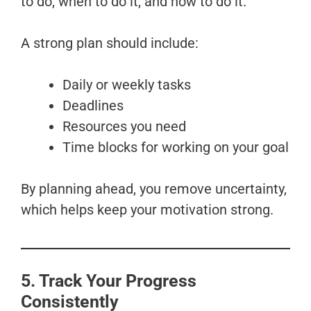
to do, when to do it, and how to do it.
A strong plan should include:
Daily or weekly tasks
Deadlines
Resources you need
Time blocks for working on your goal
By planning ahead, you remove uncertainty,
which helps keep your motivation strong.
5. Track Your Progress
Consistently