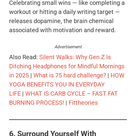
Celebrating small wins — like completing a
workout or hitting a daily writing target —
releases dopamine, the brain chemical
associated with motivation and reward.
Advertisement
Also Read:
Silent Walks: Why Gen Z Is
Ditching Headphones for Mindful Mornings
in 2025
|
What is 75 hard challenge?
|
HOW
YOGA BENEFITS YOU IN EVERYDAY
LIFE
|
WHAT IS CARB CYCLE – FAST FAT
BURNING PROCESS!
|
Fittheories
6. Surround Yourself With