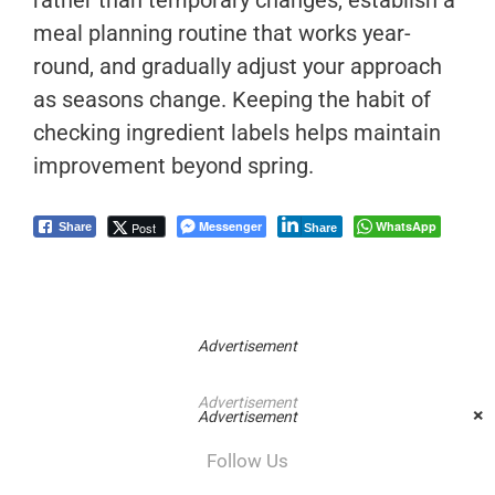
rather than temporary changes, establish a
meal planning routine that works year-
round, and gradually adjust your approach
as seasons change. Keeping the habit of
checking ingredient labels helps maintain
improvement beyond spring.
Messenger
WhatsApp
Post
Share
Share
Advertisement
Advertisement
×
Advertisement
Follow Us