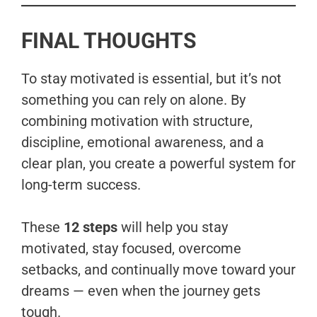
FINAL THOUGHTS
To stay motivated is essential, but it’s not
something you can rely on alone. By
combining motivation with structure,
discipline, emotional awareness, and a
clear plan, you create a powerful system for
long-term success.
These
12 steps
will help you stay
motivated, stay focused, overcome
setbacks, and continually move toward your
dreams — even when the journey gets
tough.