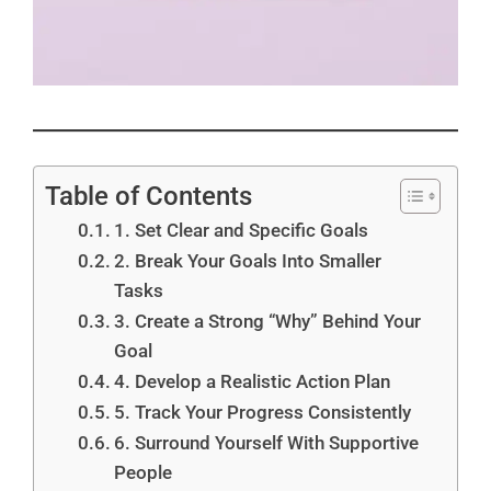
Table of Contents
1. Set Clear and Specific Goals
2. Break Your Goals Into Smaller
Tasks
3. Create a Strong “Why” Behind Your
Goal
4. Develop a Realistic Action Plan
5. Track Your Progress Consistently
6. Surround Yourself With Supportive
People