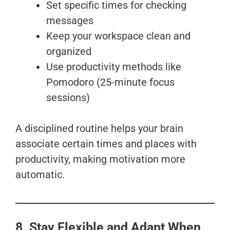
Set specific times for checking
messages
Keep your workspace clean and
organized
Use productivity methods like
Pomodoro (25-minute focus
sessions)
A disciplined routine helps your brain
associate certain times and places with
productivity, making motivation more
automatic.
8. Stay Flexible and Adapt When