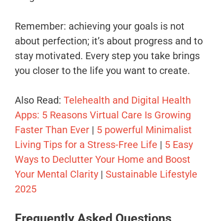
Remember: achieving your goals is not
about perfection; it’s about progress and to
stay motivated. Every step you take brings
you closer to the life you want to create.
Also Read:
Telehealth and Digital Health
Apps: 5 Reasons Virtual Care Is Growing
Faster Than Ever
|
5 powerful Minimalist
Living Tips for a Stress-Free Life
|
5 Easy
Ways to Declutter Your Home and Boost
Your Mental Clarity
|
Sustainable Lifestyle
2025
Frequently Asked Questions