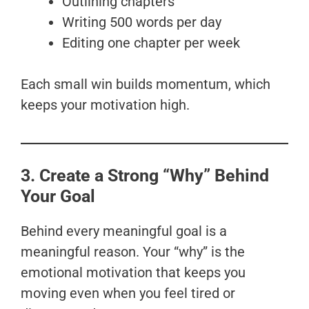
Outlining chapters
Writing 500 words per day
Editing one chapter per week
Each small win builds momentum, which
keeps your motivation high.
3. Create a Strong “Why” Behind
Your Goal
Behind every meaningful goal is a
meaningful reason. Your “why” is the
emotional motivation that keeps you
moving even when you feel tired or