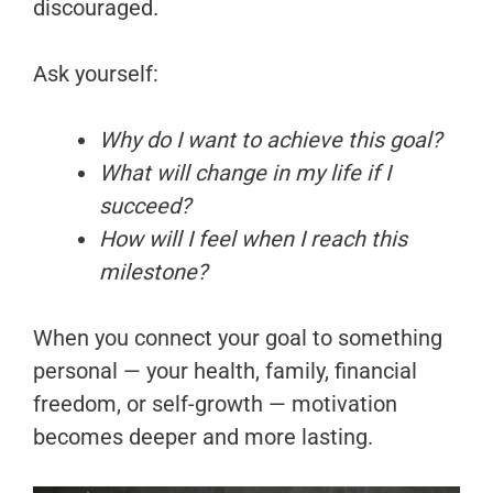
discouraged.
Ask yourself:
Why do I want to achieve this goal?
What will change in my life if I
succeed?
How will I feel when I reach this
milestone?
When you connect your goal to something
personal — your health, family, financial
freedom, or self-growth — motivation
becomes deeper and more lasting.