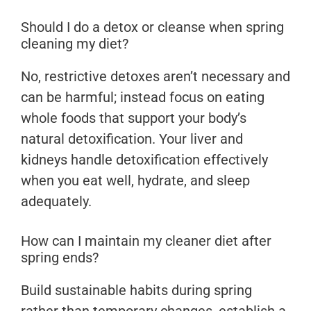
Should I do a detox or cleanse when spring
cleaning my diet?
No, restrictive detoxes aren’t necessary and
can be harmful; instead focus on eating
whole foods that support your body’s
natural detoxification. Your liver and
kidneys handle detoxification effectively
when you eat well, hydrate, and sleep
adequately.
How can I maintain my cleaner diet after
spring ends?
Build sustainable habits during spring