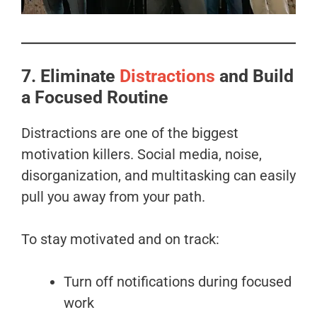
7. Eliminate
Distractions
and Build
a Focused Routine
Distractions are one of the biggest
motivation killers. Social media, noise,
disorganization, and multitasking can easily
pull you away from your path.
To stay motivated and on track:
Turn off notifications during focused
work