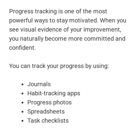
Progress tracking is one of the most
powerful ways to stay motivated. When you
see visual evidence of your improvement,
you naturally become more committed and
confident.
You can track your progress by using:
Journals
Habit-tracking apps
Progress photos
Spreadsheets
Task checklists