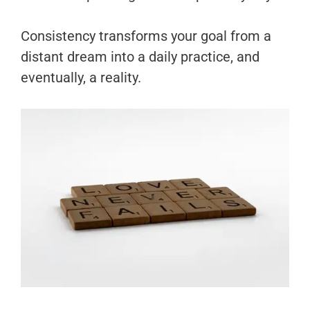
Consistency transforms your goal from a
distant dream into a daily practice, and
eventually, a reality.