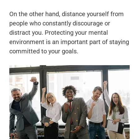
On the other hand, distance yourself from
people who constantly discourage or
distract you. Protecting your mental
environment is an important part of staying
committed to your goals.