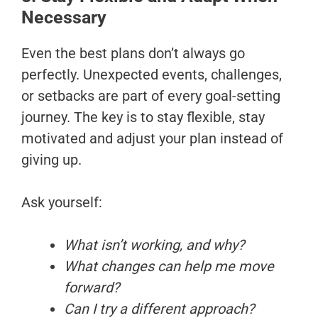
Necessary
Even the best plans don’t always go
perfectly. Unexpected events, challenges,
or setbacks are part of every goal-setting
journey. The key is to stay flexible, stay
motivated and adjust your plan instead of
giving up.
Ask yourself:
What isn’t working, and why?
What changes can help me move
forward?
Can I try a different approach?