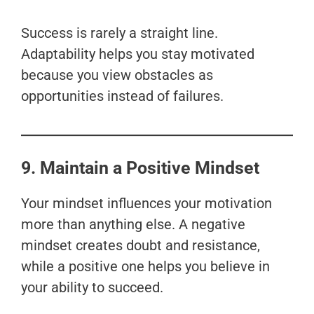
Success is rarely a straight line.
Adaptability helps you stay motivated
because you view obstacles as
opportunities instead of failures.
9. Maintain a Positive Mindset
Your mindset influences your motivation
more than anything else. A negative
mindset creates doubt and resistance,
while a positive one helps you believe in
your ability to succeed.