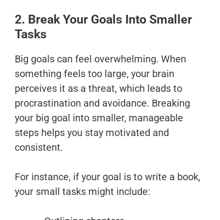
2. Break Your Goals Into Smaller
Tasks
Big goals can feel overwhelming. When
something feels too large, your brain
perceives it as a threat, which leads to
procrastination and avoidance. Breaking
your big goal into smaller, manageable
steps helps you stay motivated and
consistent.
For instance, if your goal is to write a book,
your small tasks might include: