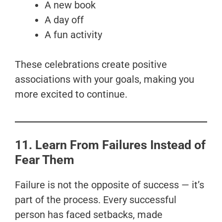
A new book
A day off
A fun activity
These celebrations create positive
associations with your goals, making you
more excited to continue.
11. Learn From Failures Instead of
Fear Them
Failure is not the opposite of success — it’s
part of the process. Every successful
person has faced setbacks, made