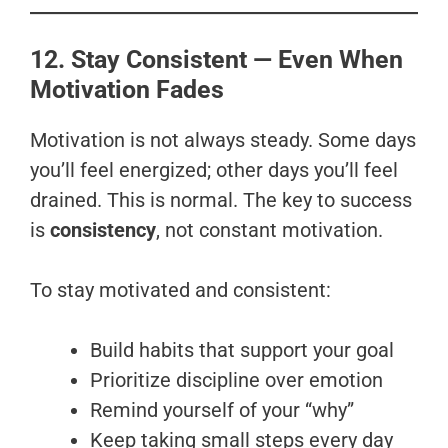
12. Stay Consistent — Even When
Motivation Fades
Motivation is not always steady. Some days
you’ll feel energized; other days you’ll feel
drained. This is normal. The key to success
is
consistency
, not constant motivation.
To stay motivated and consistent:
Build habits that support your goal
Prioritize discipline over emotion
Remind yourself of your “why”
Keep taking small steps every day