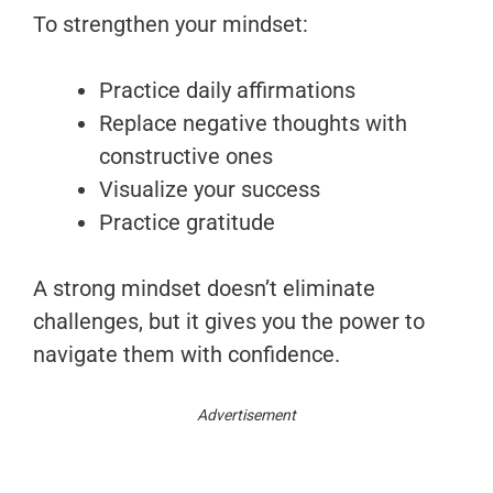
To strengthen your mindset:
Practice daily affirmations
Replace negative thoughts with
constructive ones
Visualize your success
Practice gratitude
A strong mindset doesn’t eliminate
challenges, but it gives you the power to
navigate them with confidence.
Advertisement