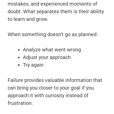
mistakes, and experienced moments of
doubt. What separates them is their ability
to learn and grow.
When something doesn’t go as planned:
Analyze what went wrong
Adjust your approach
Try again
Failure provides valuable information that
can bring you closer to your goal if you
approach it with curiosity instead of
frustration.