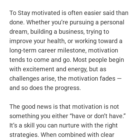
To Stay motivated is often easier said than
done. Whether you’re pursuing a personal
dream, building a business, trying to
improve your health, or working toward a
long-term career milestone, motivation
tends to come and go. Most people begin
with excitement and energy, but as
challenges arise, the motivation fades —
and so does the progress.
The good news is that motivation is not
something you either “have or don’t have.”
It’s a skill you can nurture with the right
strategies. When combined with clear