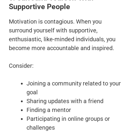
Supportive People
Motivation is contagious. When you
surround yourself with supportive,
enthusiastic, like-minded individuals, you
become more accountable and inspired.
Consider:
Joining a community related to your
goal
Sharing updates with a friend
Finding a mentor
Participating in online groups or
challenges