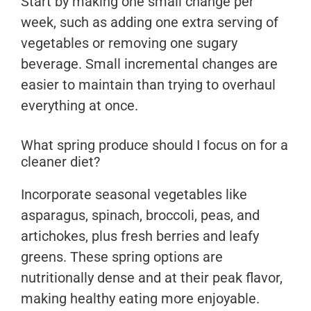
Start by making one small change per
week, such as adding one extra serving of
vegetables or removing one sugary
beverage. Small incremental changes are
easier to maintain than trying to overhaul
everything at once.
What spring produce should I focus on for a
cleaner diet?
Incorporate seasonal vegetables like
asparagus, spinach, broccoli, peas, and
artichokes, plus fresh berries and leafy
greens. These spring options are
nutritionally dense and at their peak flavor,
making healthy eating more enjoyable.