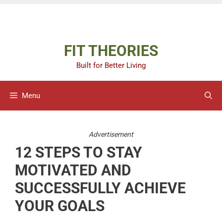
Skip
Advertisement
to
content
FIT THEORIES
Built for Better Living
Menu
Advertisement
12 STEPS TO STAY
MOTIVATED AND
SUCCESSFULLY ACHIEVE
YOUR GOALS