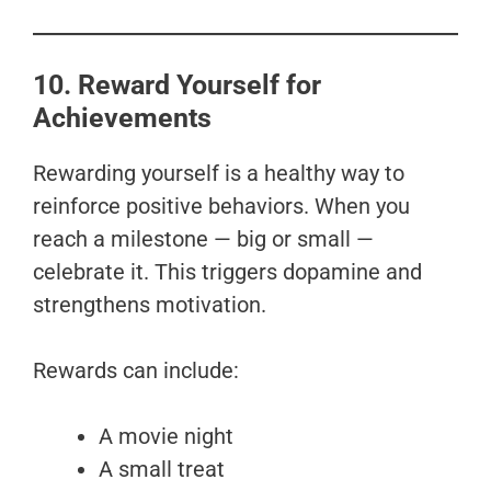
10. Reward Yourself for
Achievements
Rewarding yourself is a healthy way to
reinforce positive behaviors. When you
reach a milestone — big or small —
celebrate it. This triggers dopamine and
strengthens motivation.
Rewards can include:
A movie night
A small treat