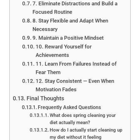
7. Eliminate Distractions and Build a
Focused Routine
8. Stay Flexible and Adapt When
Necessary
9. Maintain a Positive Mindset
10. Reward Yourself for
Achievements
11. Learn From Failures Instead of
Fear Them
12. Stay Consistent — Even When
Motivation Fades
Final Thoughts
Frequently Asked Questions
What does spring cleaning your
diet actually mean?
How do I actually start cleaning up
my diet without it feeling