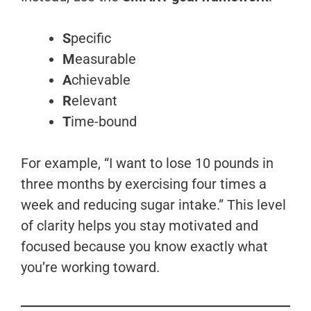
S
pecific
M
easurable
A
chievable
R
elevant
T
ime-bound
For example, “I want to lose 10 pounds in
three months by exercising four times a
week and reducing sugar intake.” This level
of clarity helps you stay motivated and
focused because you know exactly what
you’re working toward.