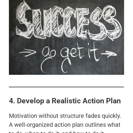
4. Develop a Realistic Action Plan
Motivation without structure fades quickly.
A well-organized action plan outlines what