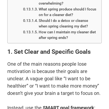
overwhelming?
What spring produce should I focus
on for a cleaner diet?
Should I do a detox or cleanse
when spring cleaning my diet?
How can I maintain my cleaner diet
after spring ends?
1. Set Clear and Specific Goals
One of the main reasons people lose
motivation is because their goals are
unclear. A vague goal like “I want to be
healthier” or “I want to make more money”
doesn’t give your brain a target to focus on.
Instead, use the
SMART goal framework
: