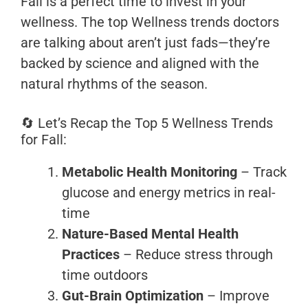
Fall is a perfect time to invest in your
wellness. The top Wellness trends doctors
are talking about aren’t just fads—they’re
backed by science and aligned with the
natural rhythms of the season.
🔄 Let’s Recap the Top 5 Wellness Trends
for Fall:
Metabolic Health Monitoring
– Track
glucose and energy metrics in real-
time
Nature-Based Mental Health
Practices
– Reduce stress through
time outdoors
Gut-Brain Optimization
– Improve