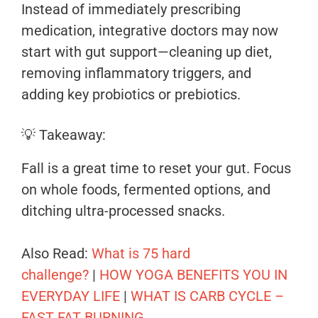
Instead of immediately prescribing
medication, integrative doctors may now
start with gut support—cleaning up diet,
removing inflammatory triggers, and
adding key probiotics or prebiotics.
💡 Takeaway:
Fall is a great time to reset your gut. Focus
on whole foods, fermented options, and
ditching ultra-processed snacks.
Also Read:
What is 75 hard
challenge?
|
HOW YOGA BENEFITS YOU IN
EVERYDAY LIFE
|
WHAT IS CARB CYCLE –
FAST FAT BURNING