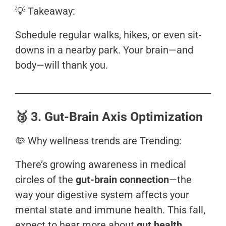
💡 Takeaway:
Schedule regular walks, hikes, or even sit-
downs in a nearby park. Your brain—and
body—will thank you.
🥉
3. Gut-Brain Axis Optimization
🦠 Why wellness trends are Trending:
There’s growing awareness in medical
circles of the
gut-brain connection
—the
way your digestive system affects your
mental state and immune health. This fall,
expect to hear more about
gut health