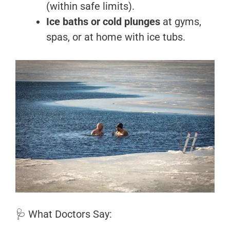
(within safe limits).
Ice baths or cold plunges
at gyms,
spas, or at home with ice tubs.
🩺 What Doctors Say: