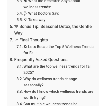
🧠 What the Research Says about
wellness trends:
🩺 What Doctors Say:
💡 Takeaway:
🧡 Bonus Tip: Seasonal Detox, the Gentle
Way
📌 Final Thoughts
🔄 Let’s Recap the Top 5 Wellness Trends
for Fall:
Frequently Asked Questions
What are the top wellness trends for fall
2025?
Why do wellness trends change
seasonally?
How do I know which wellness trends are
worth trying?
Can multiple wellness trends be