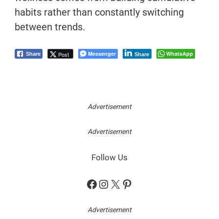
habits rather than constantly switching
between trends.
Messenger
WhatsApp
Post
Share
Share
Advertisement
Advertisement
Follow Us
Facebook
Instagram
X
Pinterest
Advertisement