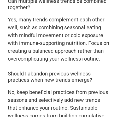
Can multiple wellness trends be combined
together?
Yes, many trends complement each other
well, such as combining seasonal eating
with mindful movement or cold exposure
with immune-supporting nutrition. Focus on
creating a balanced approach rather than
overcomplicating your wellness routine.
Should I abandon previous wellness
practices when new trends emerge?
No, keep beneficial practices from previous
seasons and selectively add new trends
that enhance your routine. Sustainable
wellness comes from building cumulative