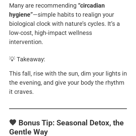
Many are recommending
“circadian
hygiene”
—simple habits to realign your
biological clock with nature’s cycles. It’s a
low-cost, high-impact wellness
intervention.
💡 Takeaway:
This fall, rise with the sun, dim your lights in
the evening, and give your body the rhythm
it craves.
🧡 Bonus Tip: Seasonal Detox, the
Gentle Way