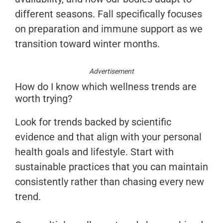
different seasons. Fall specifically focuses
on preparation and immune support as we
transition toward winter months.
Advertisement
How do I know which wellness trends are
worth trying?
Look for trends backed by scientific
evidence and that align with your personal
health goals and lifestyle. Start with
sustainable practices that you can maintain
consistently rather than chasing every new
trend.