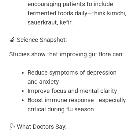
encouraging patients to include
fermented foods daily—think kimchi,
sauerkraut, kefir.
🔬 Science Snapshot:
Studies show that improving gut flora can:
Reduce symptoms of depression
and anxiety
Improve focus and mental clarity
Boost immune response—especially
critical during flu season
🩺 What Doctors Say: