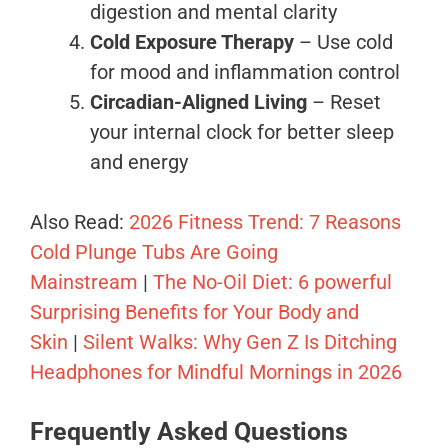
digestion and mental clarity
Cold Exposure Therapy
– Use cold
for mood and inflammation control
Circadian-Aligned Living
– Reset
your internal clock for better sleep
and energy
Also Read:
2026 Fitness Trend: 7 Reasons
Cold Plunge Tubs Are Going
Mainstream
|
The No-Oil Diet: 6 powerful
Surprising Benefits for Your Body and
Skin
|
Silent Walks: Why Gen Z Is Ditching
Headphones for Mindful Mornings in 2026
Frequently Asked Questions