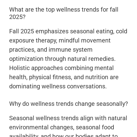
What are the top wellness trends for fall
2025?
Fall 2025 emphasizes seasonal eating, cold
exposure therapy, mindful movement
practices, and immune system
optimization through natural remedies.
Holistic approaches combining mental
health, physical fitness, and nutrition are
dominating wellness conversations.
Why do wellness trends change seasonally?
Seasonal wellness trends align with natural
environmental changes, seasonal food
availability, and how our bodies adapt to