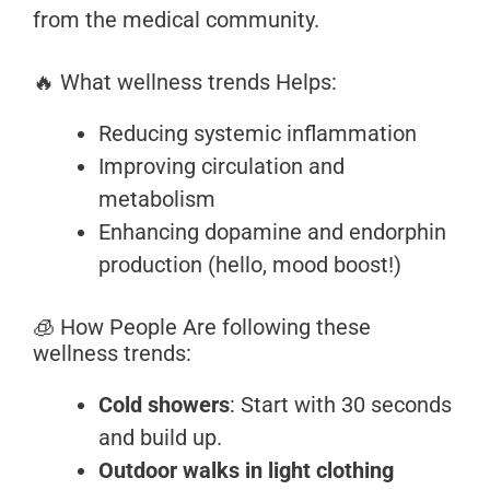
from the medical community.
🔥 What wellness trends Helps:
Reducing systemic inflammation
Improving circulation and
metabolism
Enhancing dopamine and endorphin
production (hello, mood boost!)
🧊 How People Are following these
wellness trends:
Cold showers
: Start with 30 seconds
and build up.
Outdoor walks in light clothing