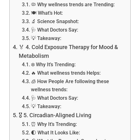
🦠 Why wellness trends are Trending:
🍽️ What’s Hot:
🔬 Science Snapshot:
🩺 What Doctors Say:
💡 Takeaway:
🏅 4. Cold Exposure Therapy for Mood &
Metabolism
❄️ Why It’s Trending:
🔥 What wellness trends Helps:
🧊 How People Are following these
wellness trends:
🩺 What Doctors Say:
💡 Takeaway:
🎖️ 5. Circadian-Aligned Living
⏰ Why It’s Trending:
🌓 What It Looks Like: