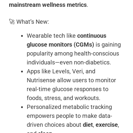
mainstream wellness metrics
.
🚀 What’s New:
Wearable tech like
continuous
glucose monitors (CGMs)
is gaining
popularity among health-conscious
individuals—even non-diabetics.
Apps like Levels, Veri, and
Nutrisense allow users to monitor
real-time glucose responses to
foods, stress, and workouts.
Personalized metabolic tracking
empowers people to make data-
driven choices about
diet
,
exercise
,