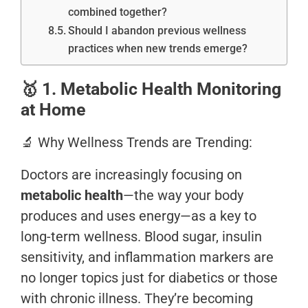
combined together?
Should I abandon previous wellness
practices when new trends emerge?
🥇
1. Metabolic Health Monitoring
at Home
🔬 Why Wellness Trends are Trending:
Doctors are increasingly focusing on
metabolic health
—the way your body
produces and uses energy—as a key to
long-term wellness. Blood sugar, insulin
sensitivity, and inflammation markers are
no longer topics just for diabetics or those
with chronic illness. They’re becoming