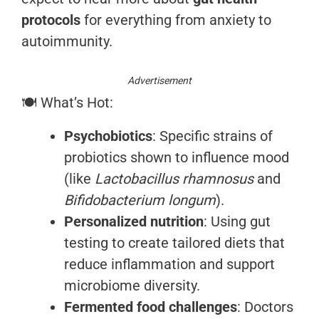
protocols
for everything from anxiety to
autoimmunity.
Advertisement
🍽️ What’s Hot:
Psychobiotics
: Specific strains of
probiotics shown to influence mood
(like
Lactobacillus rhamnosus
and
Bifidobacterium longum
).
Personalized nutrition
: Using gut
testing to create tailored diets that
reduce inflammation and support
microbiome diversity.
Fermented food challenges
: Doctors