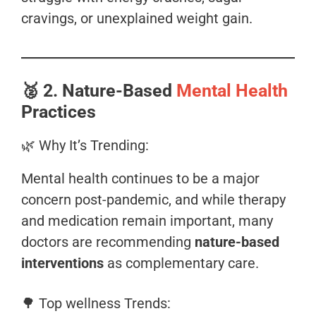
cravings, or unexplained weight gain.
🥈
2. Nature-Based
Mental Health
Practices
🌿 Why It’s Trending:
Mental health continues to be a major
concern post-pandemic, and while therapy
and medication remain important, many
doctors are recommending
nature-based
interventions
as complementary care.
🌳 Top wellness Trends: