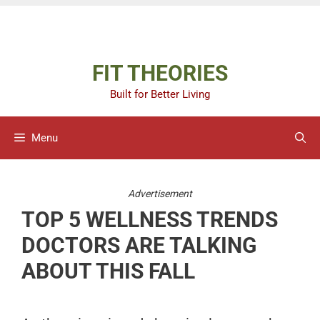
Skip
Advertisement
to
content
FIT THEORIES
Built for Better Living
Menu
Advertisement
TOP 5 WELLNESS TRENDS
DOCTORS ARE TALKING
ABOUT THIS FALL