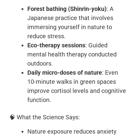
Forest bathing (Shinrin-yoku)
: A
Japanese practice that involves
immersing yourself in nature to
reduce stress.
Eco-therapy sessions
: Guided
mental health therapy conducted
outdoors.
Daily micro-doses of nature
: Even
10-minute walks in green spaces
improve cortisol levels and cognitive
function.
🧠 What the Science Says:
Nature exposure reduces anxiety