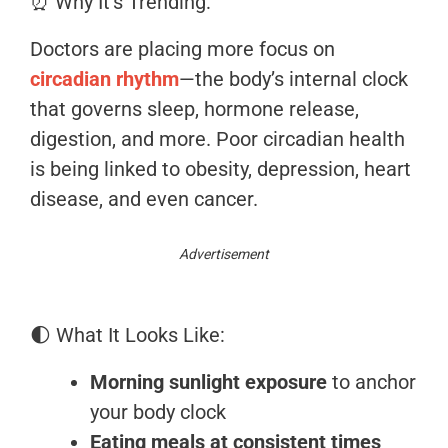
⏰ Why It’s Trending:
Doctors are placing more focus on
circadian rhythm
—the body’s internal clock
that governs sleep, hormone release,
digestion, and more. Poor circadian health
is being linked to obesity, depression, heart
disease, and even cancer.
Advertisement
🌓 What It Looks Like:
Morning sunlight exposure
to anchor
your body clock
Eating meals at consistent times