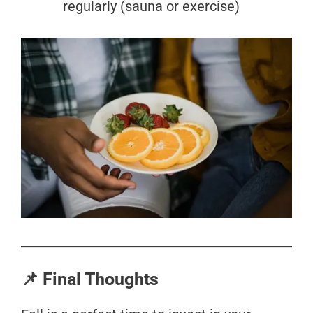
regularly (sauna or exercise)
📌 Final Thoughts