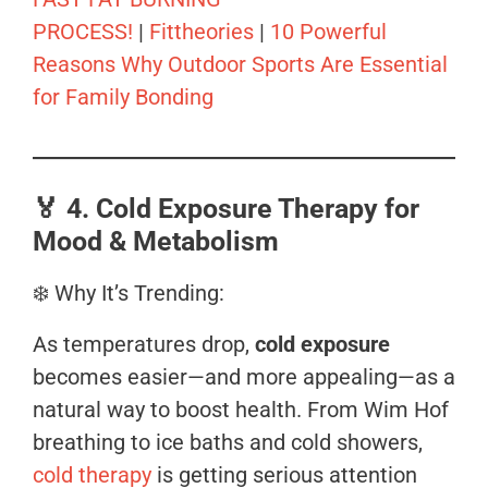
PROCESS!
|
Fittheories
|
10 Powerful
Reasons Why Outdoor Sports Are Essential
for Family Bonding
🏅
4. Cold Exposure Therapy for
Mood & Metabolism
❄️ Why It’s Trending:
As temperatures drop,
cold exposure
becomes easier—and more appealing—as a
natural way to boost health. From Wim Hof
breathing to ice baths and cold showers,
cold therapy
is getting serious attention