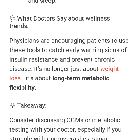
and
sleep
.
🩺 What Doctors Say about wellness
trends:
Physicians are encouraging patients to use
these tools to catch early warning signs of
insulin resistance and prevent chronic
disease. It’s no longer just about
weight
loss
—it’s about
long-term metabolic
flexibility
.
💡 Takeaway:
Consider discussing CGMs or metabolic
testing with your doctor, especially if you
struggle with energy crashes, sugar