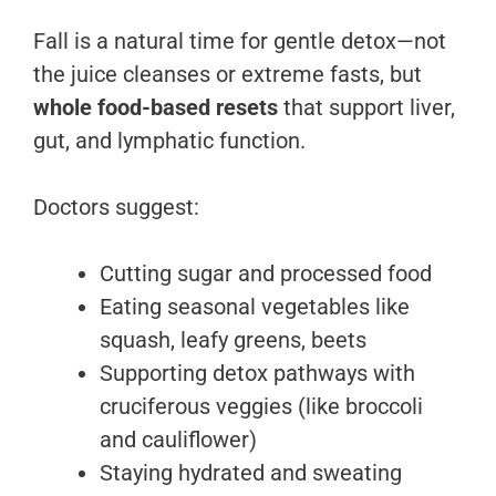
Fall is a natural time for gentle detox—not
the juice cleanses or extreme fasts, but
whole food-based resets
that support liver,
gut, and lymphatic function.
Doctors suggest:
Cutting sugar and processed food
Eating seasonal vegetables like
squash, leafy greens, beets
Supporting detox pathways with
cruciferous veggies (like broccoli
and cauliflower)
Staying hydrated and sweating