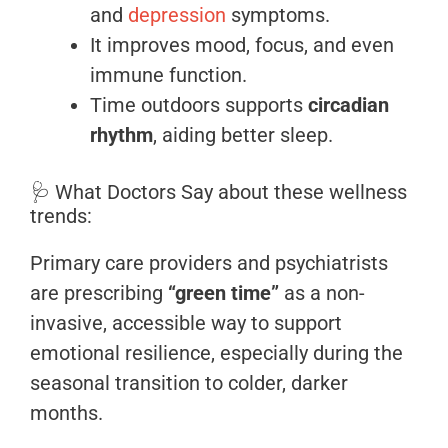
and
depression
symptoms.
It improves mood, focus, and even
immune function.
Time outdoors supports
circadian
rhythm
, aiding better sleep.
🩺 What Doctors Say about these wellness
trends:
Primary care providers and psychiatrists
are prescribing
“green time”
as a non-
invasive, accessible way to support
emotional resilience, especially during the
seasonal transition to colder, darker
months.