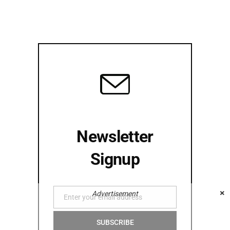
Newsletter
Signup
×
Advertisement
Enter your email address
Email
SUBSCRIBE