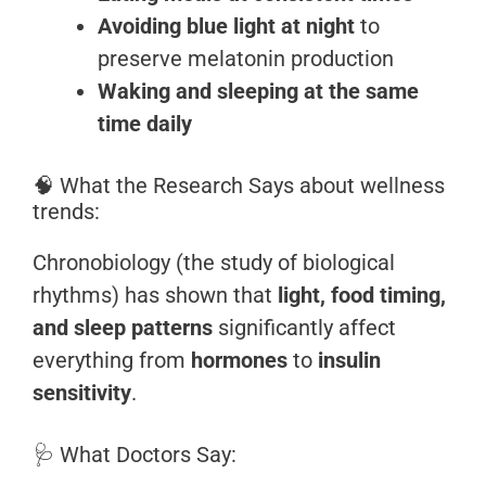
Avoiding blue light at night
to
preserve melatonin production
Waking and sleeping at the same
time daily
🧠 What the Research Says about wellness
trends:
Chronobiology (the study of biological
rhythms) has shown that
light, food timing,
and sleep patterns
significantly affect
everything from
hormones
to
insulin
sensitivity
.
🩺 What Doctors Say: