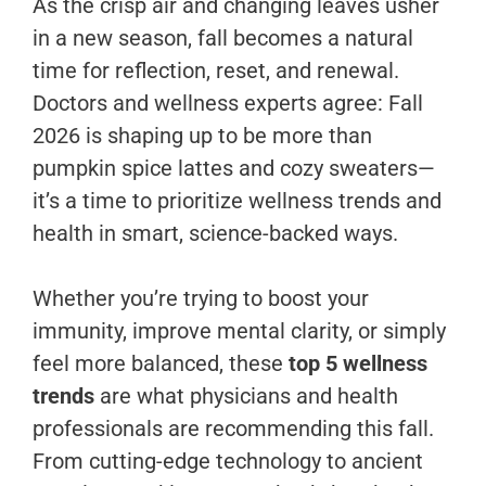
As the crisp air and changing leaves usher
in a new season, fall becomes a natural
time for reflection, reset, and renewal.
Doctors and wellness experts agree: Fall
2026 is shaping up to be more than
pumpkin spice lattes and cozy sweaters—
it’s a time to prioritize wellness trends and
health in smart, science-backed ways.
Whether you’re trying to boost your
immunity, improve mental clarity, or simply
feel more balanced, these
top 5 wellness
trends
are what physicians and health
professionals are recommending this fall.
From cutting-edge technology to ancient