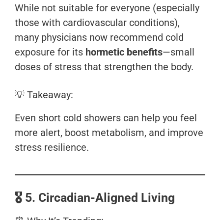
While not suitable for everyone (especially
those with cardiovascular conditions),
many physicians now recommend cold
exposure for its
hormetic benefits
—small
doses of stress that strengthen the body.
💡 Takeaway:
Even short cold showers can help you feel
more alert, boost metabolism, and improve
stress resilience.
🎖️
5. Circadian-Aligned Living