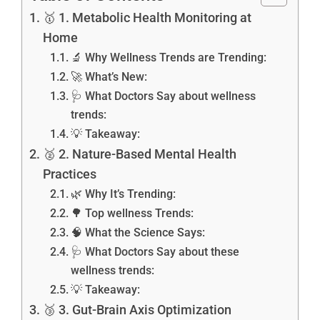
🥇 1. Metabolic Health Monitoring at
Home
🔬 Why Wellness Trends are Trending:
🚀 What’s New:
🩺 What Doctors Say about wellness
trends:
💡 Takeaway:
🥈 2. Nature-Based Mental Health
Practices
🌿 Why It’s Trending:
🌳 Top wellness Trends:
🧠 What the Science Says:
🩺 What Doctors Say about these
wellness trends:
💡 Takeaway:
🥉 3. Gut-Brain Axis Optimization