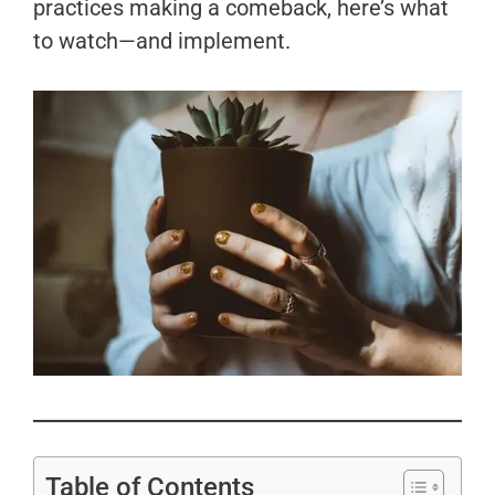
practices making a comeback, here’s what
to watch—and implement.
Table of Contents