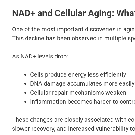
NAD+ and Cellular Aging: What
One of the most important discoveries in agin
This decline has been observed in multiple sp
As NAD+ levels drop:
Cells produce energy less efficiently
DNA damage accumulates more easily
Cellular repair mechanisms weaken
Inflammation becomes harder to contr
These changes are closely associated with co
slower recovery, and increased vulnerability t