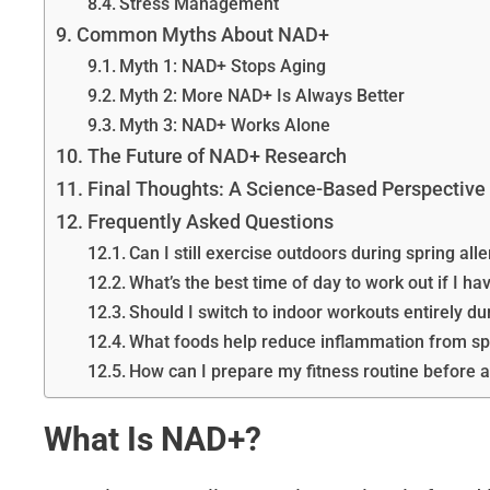
Stress Management
Common Myths About NAD+
Myth 1: NAD+ Stops Aging
Myth 2: More NAD+ Is Always Better
Myth 3: NAD+ Works Alone
The Future of NAD+ Research
Final Thoughts: A Science-Based Perspective
Frequently Asked Questions
Can I still exercise outdoors during spring al
What’s the best time of day to work out if I ha
Should I switch to indoor workouts entirely du
What foods help reduce inflammation from spr
How can I prepare my fitness routine before a
What Is NAD+?