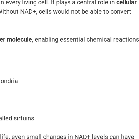
every living cell. It plays a central role in
cellular
Without NAD+, cells would not be able to convert
per molecule
, enabling essential chemical reactions
hondria
lled sirtuins
ife, even small changes in NAD+ levels can have