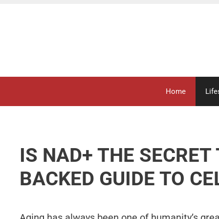
Skip
to
content
Home
Life
IS NAD+ THE SECRET 
BACKED GUIDE TO CE
Aging has always been one of humanity’s gre