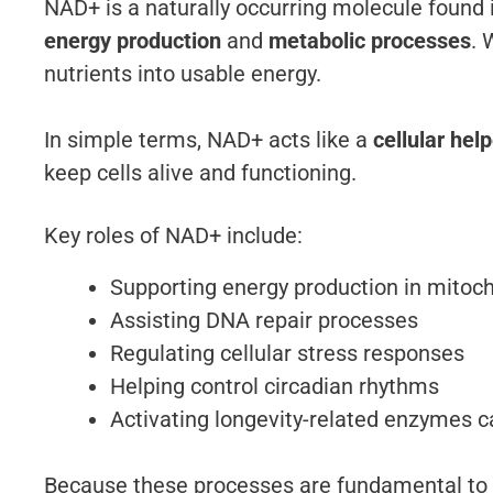
NAD+ is a naturally occurring molecule found in 
energy production
and
metabolic processes
. 
nutrients into usable energy.
In simple terms, NAD+ acts like a
cellular hel
keep cells alive and functioning.
Key roles of NAD+ include:
Supporting energy production in mitoc
Assisting DNA repair processes
Regulating cellular stress responses
Helping control circadian rhythms
Activating longevity-related enzymes ca
Because these processes are fundamental to l