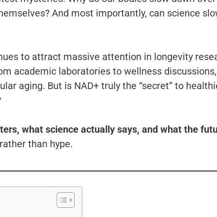
r themselves? And most importantly, can science slo
es to attract massive attention in longevity rese
rom academic laboratories to wellness discussions,
ular aging. But is NAD+ truly the “secret” to healthi
?
ters, what science actually says, and what the fut
rather than hype.