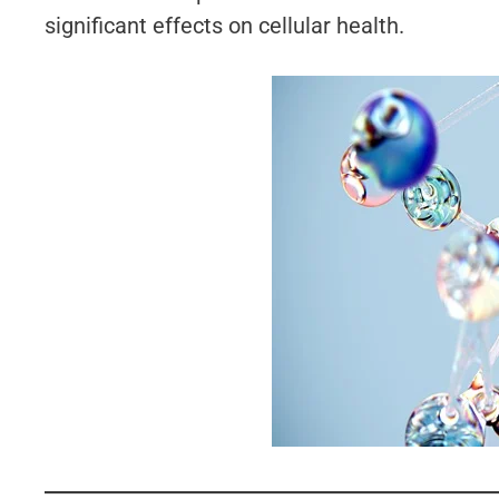
significant effects on cellular health.