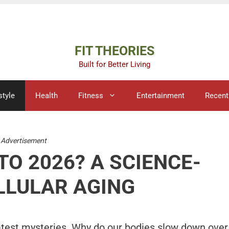
Advertisement
FIT THEORIES
Built for Better Living
style
Health
Fitness
Entertainment
Recent
Advertisement
TO 2026? A SCIENCE-
LLULAR AGING
atest mysteries. Why do our bodies slow down over