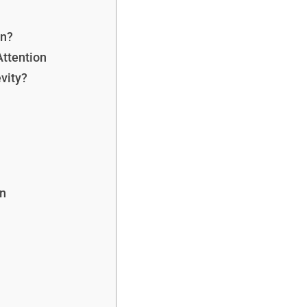
on?
Attention
vity?
n