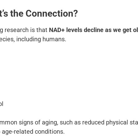
’s the Connection?
g research is that
NAD+ levels decline as we get o
ecies, including humans.
ol
mmon signs of aging, such as reduced physical st
o age-related conditions.