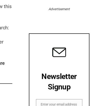
w this
Advertisement
arch:
er
ure
Newsletter
Signup
Enter your email address