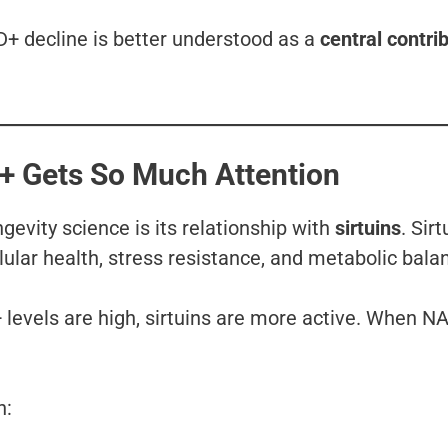
D+ decline is better understood as a
central contri
D+ Gets So Much Attention
evity science is its relationship with
sirtuins
. Sirt
lular health, stress resistance, and metabolic bala
levels are high, sirtuins are more active. When N
n: