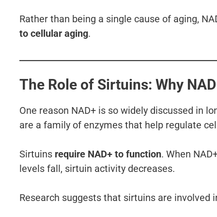
Rather than being a single cause of aging, NA
to cellular aging
.
The Role of Sirtuins: Why NA
One reason NAD+ is so widely discussed in long
are a family of enzymes that help regulate cel
Sirtuins
require NAD+ to function
. When NAD+ 
levels fall, sirtuin activity decreases.
Research suggests that sirtuins are involved i