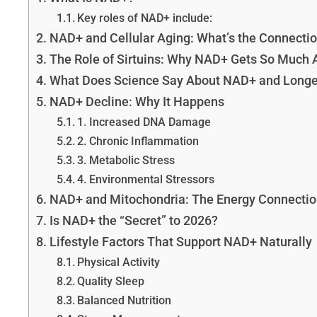
Key roles of NAD+ include:
NAD+ and Cellular Aging: What’s the Connecti
The Role of Sirtuins: Why NAD+ Gets So Much 
What Does Science Say About NAD+ and Longe
NAD+ Decline: Why It Happens
1. Increased DNA Damage
2. Chronic Inflammation
3. Metabolic Stress
4. Environmental Stressors
NAD+ and Mitochondria: The Energy Connectio
Is NAD+ the “Secret” to 2026?
Lifestyle Factors That Support NAD+ Naturally
Physical Activity
Quality Sleep
Balanced Nutrition