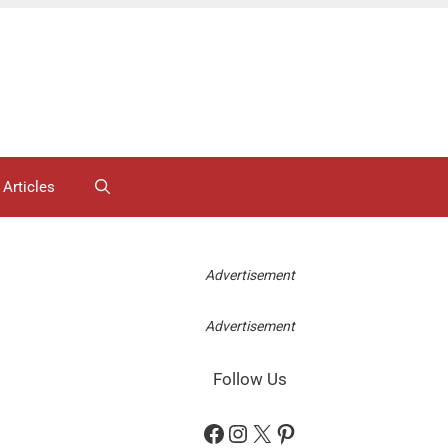
 Articles
Advertisement
Advertisement
Follow Us
Facebook
Instagram
X
Pinterest