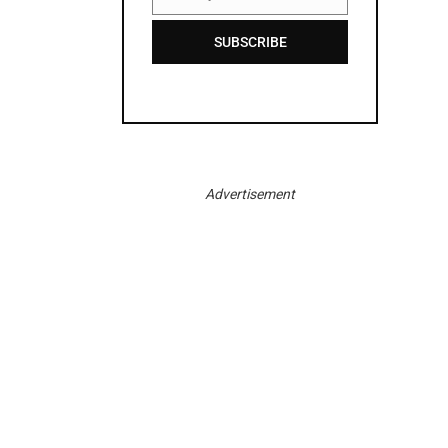
Email
SUBSCRIBE
Advertisement