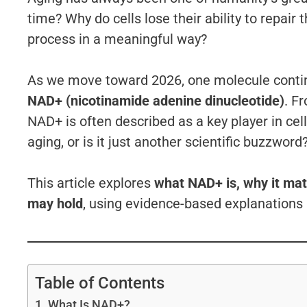
time? Why do cells lose their ability to repai
process in a meaningful way?
As we move toward 2026, one molecule continu
NAD+ (nicotinamide adenine dinucleotide)
. F
NAD+ is often described as a key player in cell
aging, or is it just another scientific buzzword
This article explores
what NAD+ is, why it mat
may hold
, using evidence-based explanations 
Table of Contents
What Is NAD+?