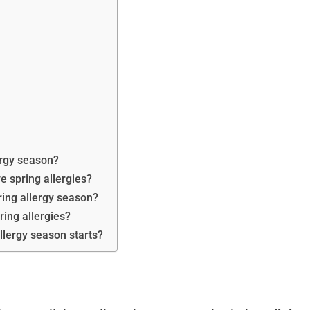
lergy season?
ve spring allergies?
ring allergy season?
ing allergies?
llergy season starts?