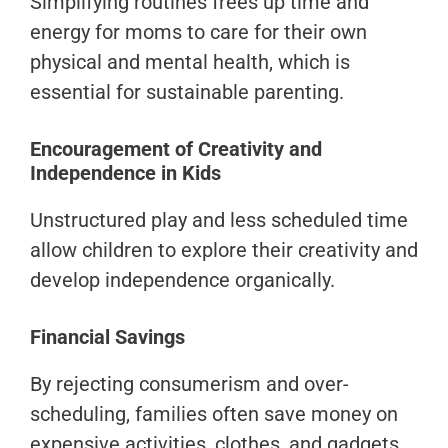
Simplifying routines frees up time and
energy for moms to care for their own
physical and mental health, which is
essential for sustainable parenting.
Encouragement of Creativity and
Independence in Kids
Unstructured play and less scheduled time
allow children to explore their creativity and
develop independence organically.
Financial Savings
By rejecting consumerism and over-
scheduling, families often save money on
expensive activities, clothes, and gadgets.