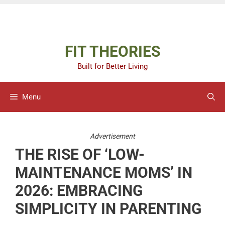
Skip
Advertisement
to
content
FIT THEORIES
Built for Better Living
Menu
Advertisement
THE RISE OF ‘LOW-
MAINTENANCE MOMS’ IN
2026: EMBRACING
SIMPLICITY IN PARENTING