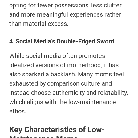
opting for fewer possessions, less clutter,
and more meaningful experiences rather
than material excess.
4.
Social Media’s Double-Edged Sword
While social media often promotes
idealized versions of motherhood, it has
also sparked a backlash. Many moms feel
exhausted by comparison culture and
instead choose authenticity and relatability,
which aligns with the low-maintenance
ethos.
Key Characteristics of Low-