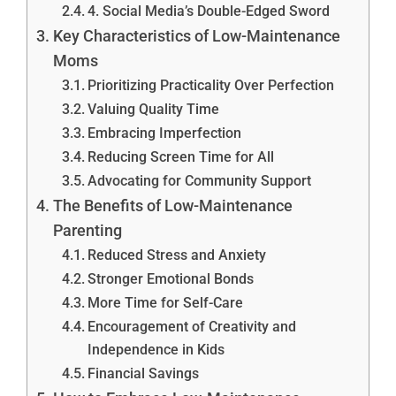
4. Social Media’s Double-Edged Sword
Key Characteristics of Low-Maintenance
Moms
Prioritizing Practicality Over Perfection
Valuing Quality Time
Embracing Imperfection
Reducing Screen Time for All
Advocating for Community Support
The Benefits of Low-Maintenance
Parenting
Reduced Stress and Anxiety
Stronger Emotional Bonds
More Time for Self-Care
Encouragement of Creativity and
Independence in Kids
Financial Savings