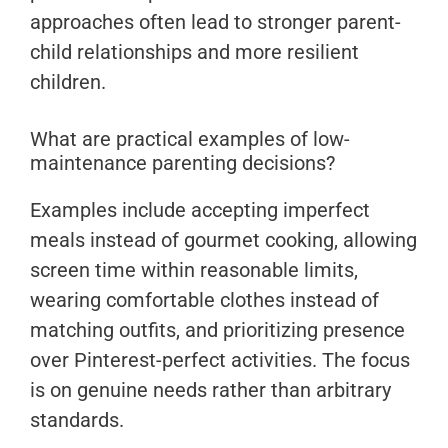
approaches often lead to stronger parent-
child relationships and more resilient
children.
What are practical examples of low-
maintenance parenting decisions?
Examples include accepting imperfect
meals instead of gourmet cooking, allowing
screen time within reasonable limits,
wearing comfortable clothes instead of
matching outfits, and prioritizing presence
over Pinterest-perfect activities. The focus
is on genuine needs rather than arbitrary
standards.