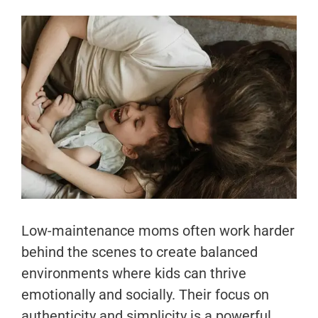
Low-maintenance moms often work harder
behind the scenes to create balanced
environments where kids can thrive
emotionally and socially. Their focus on
authenticity and simplicity is a powerful