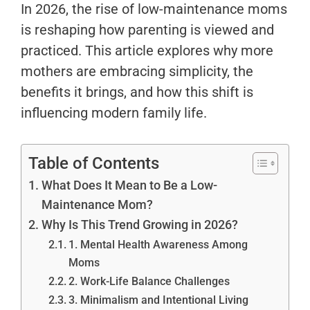
In 2026, the rise of low-maintenance moms
is reshaping how parenting is viewed and
practiced. This article explores why more
mothers are embracing simplicity, the
benefits it brings, and how this shift is
influencing modern family life.
Table of Contents
What Does It Mean to Be a Low-
Maintenance Mom?
Why Is This Trend Growing in 2026?
1. Mental Health Awareness Among
Moms
2. Work-Life Balance Challenges
3. Minimalism and Intentional Living