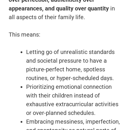
appearances, and quality over quantity
in
all aspects of their family life.
This means:
Letting go of unrealistic standards
and societal pressure to have a
picture-perfect home, spotless
routines, or hyper-scheduled days.
Prioritizing emotional connection
with their children instead of
exhaustive extracurricular activities
or over-planned schedules.
Embracing messiness, imperfection,