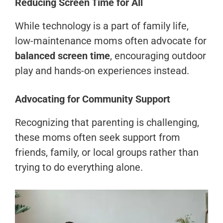
Reducing Screen Time for All
While technology is a part of family life,
low-maintenance moms often advocate for
balanced screen time
, encouraging outdoor
play and hands-on experiences instead.
Advocating for Community Support
Recognizing that parenting is challenging,
these moms often seek support from
friends, family, or local groups rather than
trying to do everything alone.