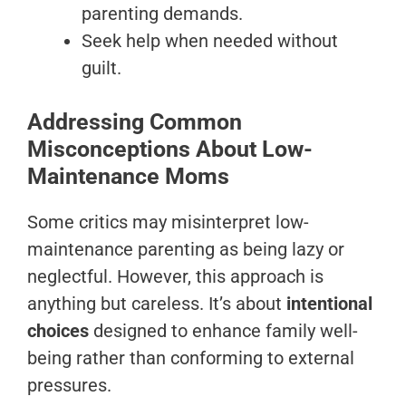
parenting demands.
Seek help when needed without
guilt.
Addressing Common
Misconceptions About Low-
Maintenance Moms
Some critics may misinterpret low-
maintenance parenting as being lazy or
neglectful. However, this approach is
anything but careless. It’s about
intentional
choices
designed to enhance family well-
being rather than conforming to external
pressures.