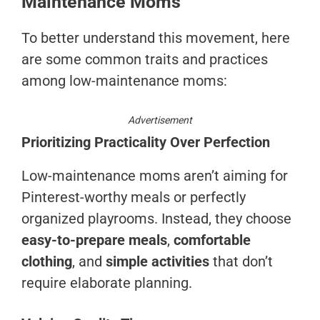
Maintenance Moms
To better understand this movement, here
are some common traits and practices
among low-maintenance moms:
Advertisement
Prioritizing Practicality Over Perfection
Low-maintenance moms aren’t aiming for
Pinterest-worthy meals or perfectly
organized playrooms. Instead, they choose
easy-to-prepare meals
,
comfortable
clothing
, and
simple activities
that don’t
require elaborate planning.