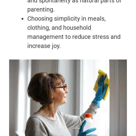
and spontaneity as natural parts of
parenting.
Choosing simplicity in meals,
clothing, and household
management to reduce stress and
increase joy.