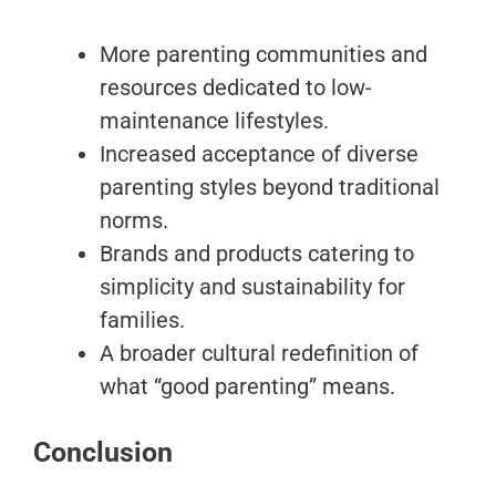
More parenting communities and
resources dedicated to low-
maintenance lifestyles.
Increased acceptance of diverse
parenting styles beyond traditional
norms.
Brands and products catering to
simplicity and sustainability for
families.
A broader cultural redefinition of
what “good parenting” means.
Conclusion