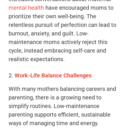
mental health
have encouraged moms to
prioritize their own well-being. The
relentless pursuit of perfection can lead to
burnout, anxiety, and guilt. Low-
maintenance moms actively reject this
cycle, instead embracing self-care and
realistic expectations.
2.
Work-Life Balance Challenges
With many mothers balancing careers and
parenting, there is a growing need to
simplify routines. Low-maintenance
parenting supports efficient, sustainable
ways of managing time and energy.