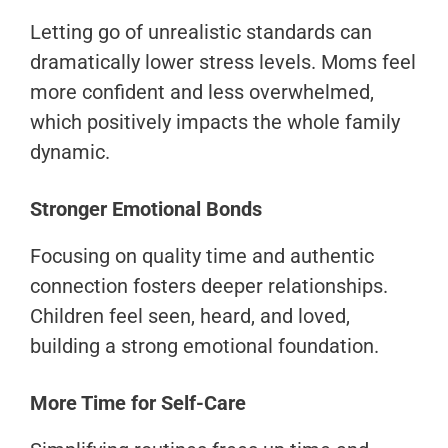
Letting go of unrealistic standards can
dramatically lower stress levels. Moms feel
more confident and less overwhelmed,
which positively impacts the whole family
dynamic.
Stronger Emotional Bonds
Focusing on quality time and authentic
connection fosters deeper relationships.
Children feel seen, heard, and loved,
building a strong emotional foundation.
More Time for Self-Care