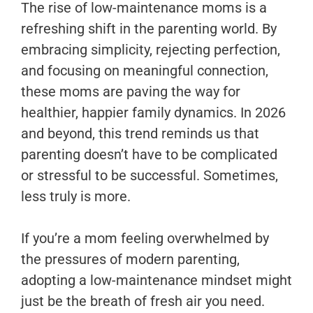
The rise of low-maintenance moms is a
refreshing shift in the parenting world. By
embracing simplicity, rejecting perfection,
and focusing on meaningful connection,
these moms are paving the way for
healthier, happier family dynamics. In 2026
and beyond, this trend reminds us that
parenting doesn’t have to be complicated
or stressful to be successful. Sometimes,
less truly is more.
If you’re a mom feeling overwhelmed by
the pressures of modern parenting,
adopting a low-maintenance mindset might
just be the breath of fresh air you need.