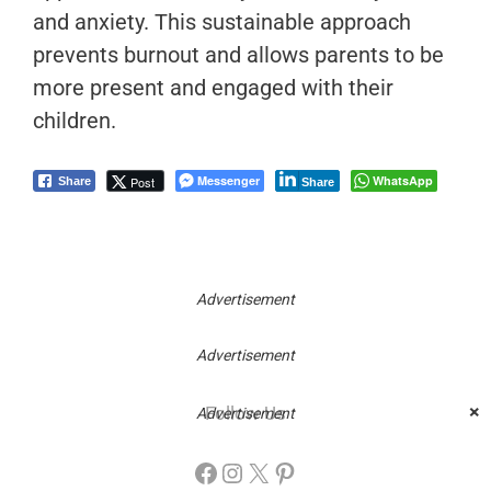
and anxiety. This sustainable approach
prevents burnout and allows parents to be
more present and engaged with their
children.
Messenger
WhatsApp
Post
Share
Share
Advertisement
Advertisement
×
Follow Us
Advertisement
Facebook
Instagram
X
Pinterest