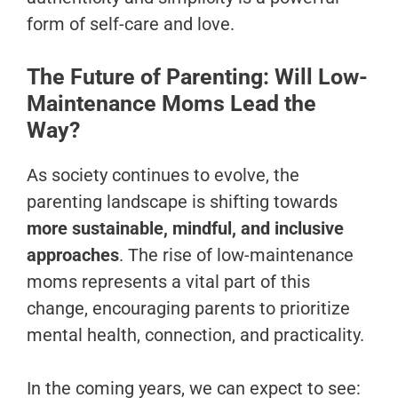
form of self-care and love.
The Future of Parenting: Will Low-
Maintenance Moms Lead the
Way?
As society continues to evolve, the
parenting landscape is shifting towards
more sustainable, mindful, and inclusive
approaches
. The rise of low-maintenance
moms represents a vital part of this
change, encouraging parents to prioritize
mental health, connection, and practicality.
In the coming years, we can expect to see: