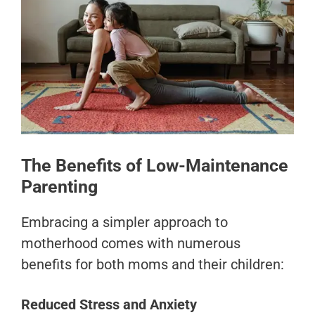
The Benefits of Low-Maintenance
Parenting
Embracing a simpler approach to
motherhood comes with numerous
benefits for both moms and their children:
Reduced Stress and Anxiety