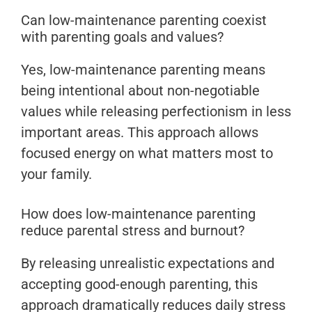
Can low-maintenance parenting coexist
with parenting goals and values?
Yes, low-maintenance parenting means
being intentional about non-negotiable
values while releasing perfectionism in less
important areas. This approach allows
focused energy on what matters most to
your family.
How does low-maintenance parenting
reduce parental stress and burnout?
By releasing unrealistic expectations and
accepting good-enough parenting, this
approach dramatically reduces daily stress