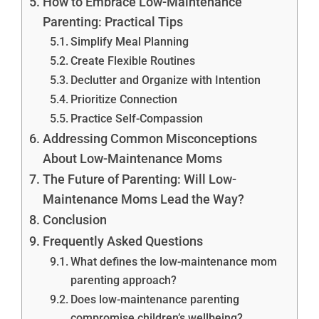
How to Embrace Low-Maintenance
Parenting: Practical Tips
Simplify Meal Planning
Create Flexible Routines
Declutter and Organize with Intention
Prioritize Connection
Practice Self-Compassion
Addressing Common Misconceptions
About Low-Maintenance Moms
The Future of Parenting: Will Low-
Maintenance Moms Lead the Way?
Conclusion
Frequently Asked Questions
What defines the low-maintenance mom
parenting approach?
Does low-maintenance parenting
compromise children’s wellbeing?