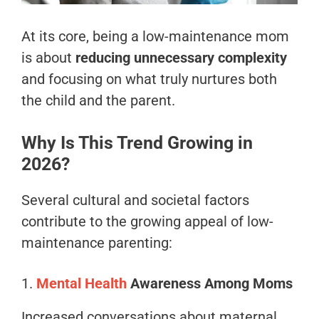
At its core, being a low-maintenance mom
is about
reducing unnecessary complexity
and focusing on what truly nurtures both
the child and the parent.
Why Is This Trend Growing in
2026?
Several cultural and societal factors
contribute to the growing appeal of low-
maintenance parenting:
1.
Mental Health
Awareness Among Moms
Increased conversations about maternal