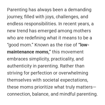
Parenting has always been a demanding
journey, filled with joys, challenges, and
endless responsibilities. In recent years, a
new trend has emerged among mothers
who are redefining what it means to be a
“good mom.” Known as the rise of
“low-
maintenance moms,”
this movement
embraces simplicity, practicality, and
authenticity in parenting. Rather than
striving for perfection or overwhelming
themselves with societal expectations,
these moms prioritize what truly matters—
connection, balance, and mindful parenting.