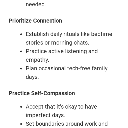
needed.
Prioritize Connection
Establish daily rituals like bedtime
stories or morning chats.
Practice active listening and
empathy.
Plan occasional tech-free family
days.
Practice Self-Compassion
Accept that it’s okay to have
imperfect days.
Set boundaries around work and