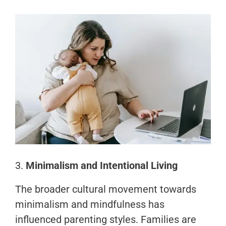
3.
Minimalism and Intentional Living
The broader cultural movement towards
minimalism and mindfulness has
influenced parenting styles. Families are