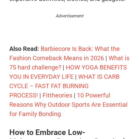
Advertisement
Also Read:
Barbiecore Is Back: What the
Fashion Comeback Means in 2026
|
What is
75 hard challenge?
|
HOW YOGA BENEFITS
YOU IN EVERYDAY LIFE
|
WHAT IS CARB
CYCLE – FAST FAT BURNING
PROCESS!
|
Fittheories
|
10 Powerful
Reasons Why Outdoor Sports Are Essential
for Family Bonding
How to Embrace Low-