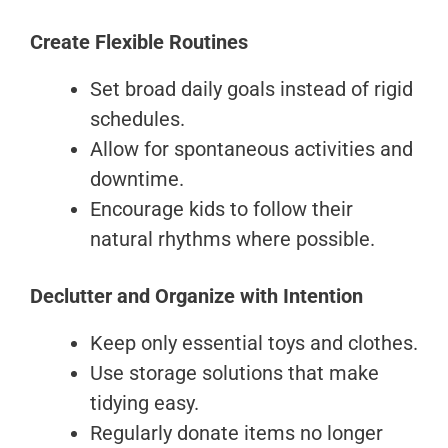
Create Flexible Routines
Set broad daily goals instead of rigid
schedules.
Allow for spontaneous activities and
downtime.
Encourage kids to follow their
natural rhythms where possible.
Declutter and Organize with Intention
Keep only essential toys and clothes.
Use storage solutions that make
tidying easy.
Regularly donate items no longer