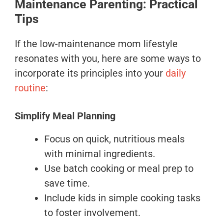
Maintenance Parenting: Practical
Tips
If the low-maintenance mom lifestyle
resonates with you, here are some ways to
incorporate its principles into your
daily
routine
:
Simplify Meal Planning
Focus on quick, nutritious meals
with minimal ingredients.
Use batch cooking or meal prep to
save time.
Include kids in simple cooking tasks
to foster involvement.