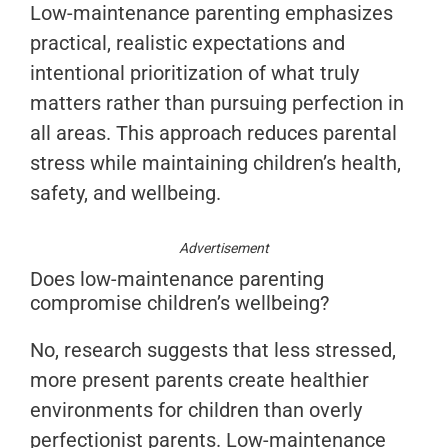
Low-maintenance parenting emphasizes
practical, realistic expectations and
intentional prioritization of what truly
matters rather than pursuing perfection in
all areas. This approach reduces parental
stress while maintaining children’s health,
safety, and wellbeing.
Advertisement
Does low-maintenance parenting
compromise children’s wellbeing?
No, research suggests that less stressed,
more present parents create healthier
environments for children than overly
perfectionist parents. Low-maintenance