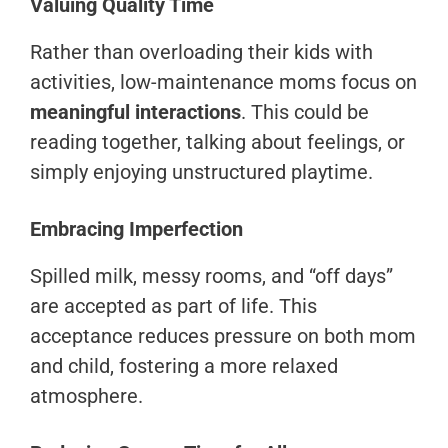
Valuing Quality Time
Rather than overloading their kids with
activities, low-maintenance moms focus on
meaningful interactions
. This could be
reading together, talking about feelings, or
simply enjoying unstructured playtime.
Embracing Imperfection
Spilled milk, messy rooms, and “off days”
are accepted as part of life. This
acceptance reduces pressure on both mom
and child, fostering a more relaxed
atmosphere.