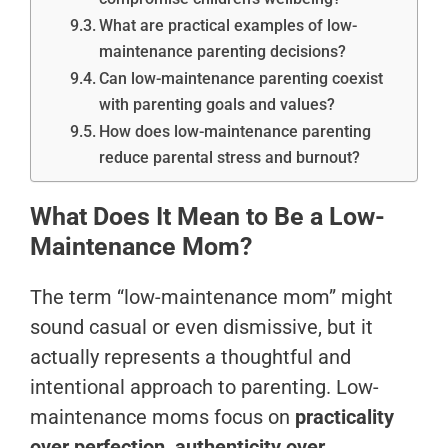
What are practical examples of low-
maintenance parenting decisions?
Can low-maintenance parenting coexist
with parenting goals and values?
How does low-maintenance parenting
reduce parental stress and burnout?
What Does It Mean to Be a Low-
Maintenance Mom?
The term “low-maintenance mom” might
sound casual or even dismissive, but it
actually represents a thoughtful and
intentional approach to parenting. Low-
maintenance moms focus on
practicality
over perfection, authenticity over