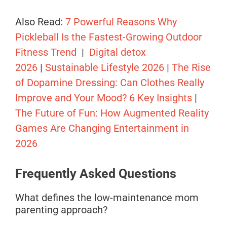
Also Read:
7 Powerful Reasons Why
Pickleball Is the Fastest-Growing Outdoor
Fitness Trend
|
Digital detox
2026
|
Sustainable Lifestyle 2026
|
The Rise
of Dopamine Dressing: Can Clothes Really
Improve and Your Mood? 6 Key Insights
|
The Future of Fun: How Augmented Reality
Games Are Changing Entertainment in
2026
Frequently Asked Questions
What defines the low-maintenance mom
parenting approach?