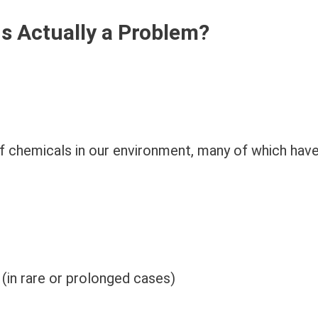
ns Actually a Problem?
y of chemicals in our environment, many of which hav
(in rare or prolonged cases)