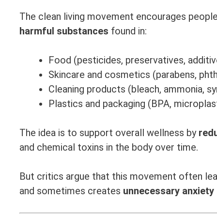
The clean living movement encourages peopl
harmful substances
found in:
Food (pesticides, preservatives, additiv
Skincare and cosmetics (parabens, phth
Cleaning products (bleach, ammonia, sy
Plastics and packaging (BPA, microplas
The idea is to support overall wellness by
red
and chemical toxins in the body over time.
But critics argue that this movement often le
and sometimes creates
unnecessary anxiety