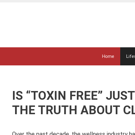
Skip
to
content
Home
Life
IS “TOXIN FREE” JU
THE TRUTH ABOUT CL
Over the past decade, the wellness industry ha