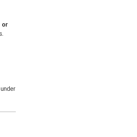
 or
s.
s under