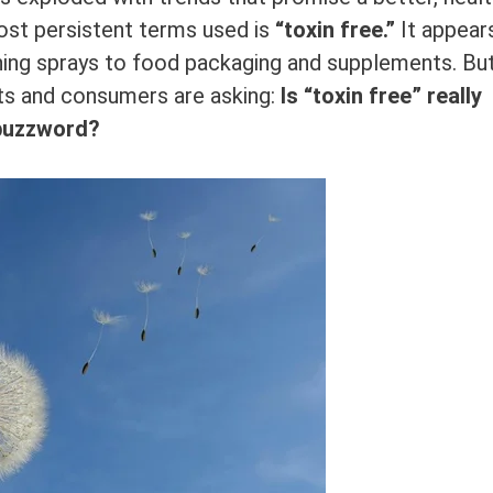
ost persistent terms used is
“toxin free.”
It appear
ning sprays to food packaging and supplements. Bu
ts and consumers are asking:
Is “toxin free” really
 buzzword?