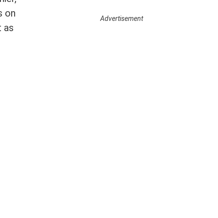
s on
Advertisement
t as
Newslett
er Signup
Email