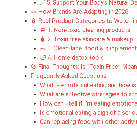
✅ 5. Support Your Body’s Natural 
👀 How Brands Are Adapting in 2026
🧴 Real Product Categories to Watch i
🧼 1. Non-toxic cleaning products
🧴 2. Toxin free skincare & makeup
🥗 3. Clean-label food & supplemen
🛁 4. Home detox tools
🧭 Final Thoughts: Is “Toxin Free” Mean
Frequently Asked Questions
What is emotional eating and how is 
What are effective strategies to st
How can I tell if I’m eating emotiona
Is emotional eating a sign of a seri
Can replacing food with other activi