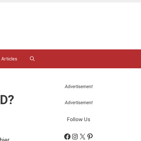
 Articles
Advertisement
RD?
Advertisement
Follow Us
Facebook
Instagram
X
Pinterest
ier,