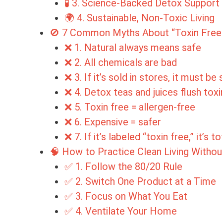
🧪 3. Science-Backed Detox Support
🌍 4. Sustainable, Non-Toxic Living
🚫 7 Common Myths About “Toxin Free”
❌ 1. Natural always means safe
❌ 2. All chemicals are bad
❌ 3. If it’s sold in stores, it must be
❌ 4. Detox teas and juices flush toxi
❌ 5. Toxin free = allergen-free
❌ 6. Expensive = safer
❌ 7. If it’s labeled “toxin free,” it’s t
🧠 How to Practice Clean Living Witho
✅ 1. Follow the 80/20 Rule
✅ 2. Switch One Product at a Time
✅ 3. Focus on What You Eat
✅ 4. Ventilate Your Home