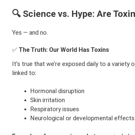
🔍 Science vs. Hype: Are Toxi
Yes — and no.
✅
The Truth: Our World Has Toxins
It’s true that we’re exposed daily to a variet
linked to:
Hormonal disruption
Skin irritation
Respiratory issues
Neurological or developmental effects 