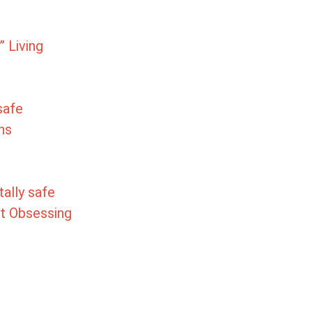
 Living
 safe
ns
otally safe
ut Obsessing