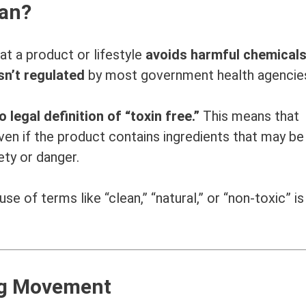
ean?
hat a product or lifestyle
avoids harmful chemicals
sn’t regulated
by most government health agencie
o legal definition of “toxin free.”
This means that
en if the product contains ingredients that may be
ety or danger.
e of terms like “clean,” “natural,” or “non-toxic” i
ing Movement