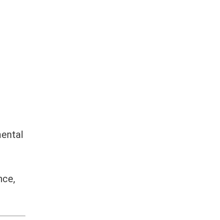
ental
nce,