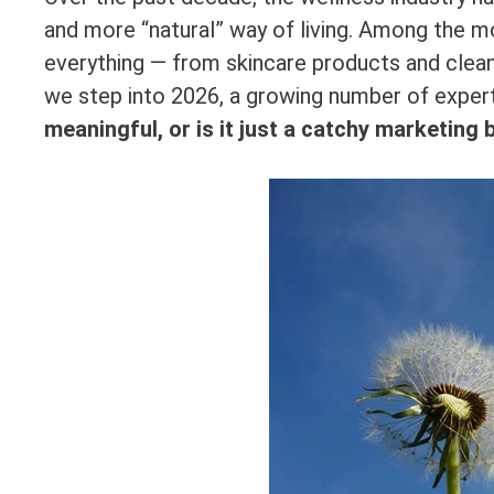
and more “natural” way of living. Among the m
everything — from skincare products and clea
we step into 2026, a growing number of exper
meaningful, or is it just a catchy marketing