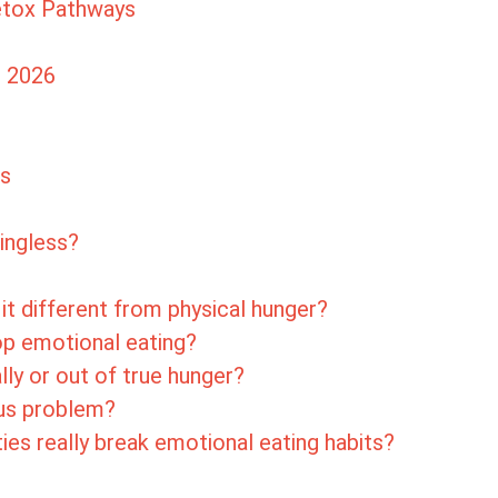
Detox Pathways
n 2026
ts
ingless?
it different from physical hunger?
op emotional eating?
lly or out of true hunger?
ous problem?
ties really break emotional eating habits?