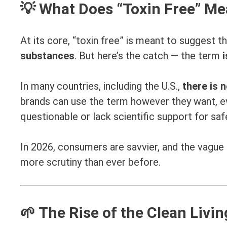
💡 What Does “Toxin Free” M
At its core, “toxin free” is meant to suggest t
substances
. But here’s the catch — the term
i
In many countries, including the U.S.,
there is n
brands can use the term however they want, ev
questionable or lack scientific support for saf
In 2026, consumers are savvier, and the vague us
more scrutiny than ever before.
🌱 The Rise of the Clean Liv