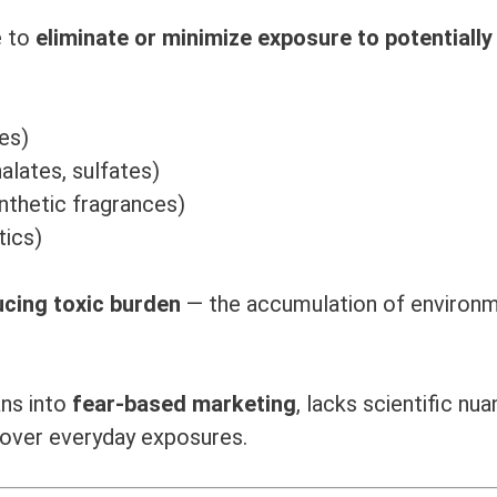
e to
eliminate or minimize exposure to potentially
es)
alates, sulfates)
nthetic fragrances)
tics)
ucing toxic burden
— the accumulation of environm
ans into
fear-based marketing
, lacks scientific nua
over everyday exposures.