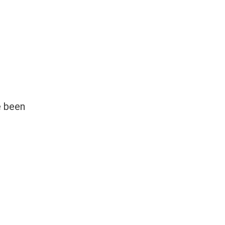
e been