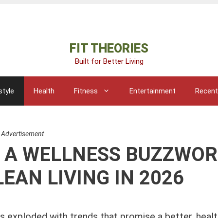
Advertisement
FIT THEORIES
Built for Better Living
style
Health
Fitness
Entertainment
Recent
Advertisement
ST A WELLNESS BUZZWO
EAN LIVING IN 2026
s exploded with trends that promise a better, health