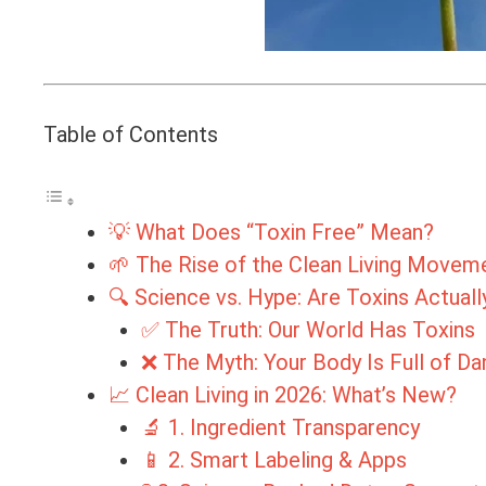
Table of Contents
💡 What Does “Toxin Free” Mean?
🌱 The Rise of the Clean Living Movem
🔍 Science vs. Hype: Are Toxins Actual
✅ The Truth: Our World Has Toxins
❌ The Myth: Your Body Is Full of D
📈 Clean Living in 2026: What’s New?
🔬 1. Ingredient Transparency
📱 2. Smart Labeling & Apps