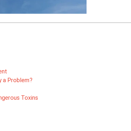
ent
ly a Problem?
angerous Toxins