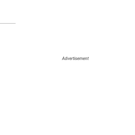
Enter your email address
Subscribe
Advertisement