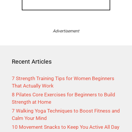
Advertisement
Recent Articles
7 Strength Training Tips for Women Beginners
That Actually Work
8 Pilates Core Exercises for Beginners to Build
Strength at Home
7 Walking Yoga Techniques to Boost Fitness and
Calm Your Mind
10 Movement Snacks to Keep You Active All Day