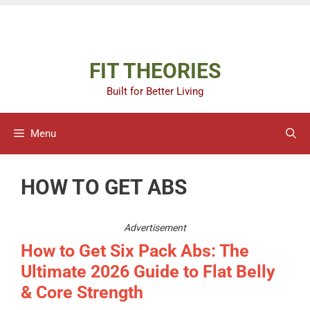
Skip
Advertisement
to
content
FIT THEORIES
Built for Better Living
Menu
HOW TO GET ABS
Advertisement
How to Get Six Pack Abs: The
Ultimate 2026 Guide to Flat Belly
& Core Strength