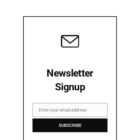
Newsletter
Signup
Enter your email address
Email
SUBSCRIBE