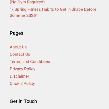
(No Gym Required)
“7 Spring Fitness Habits to Get in Shape Before
Summer 2026”
Pages
About Us
Contact Us
Terms and Conditions
Privacy Policy
Disclaimer
Cookie Policy
Get in Touch