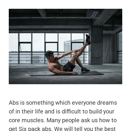
Abs is something which everyone dreams
of in their life and is difficult to build your
core muscles. Many people ask us how to
get Six pack abs. We will tell you the best