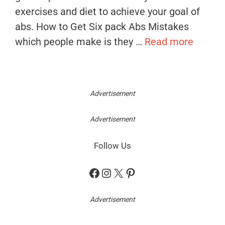
exercises and diet to achieve your goal of
abs. How to Get Six pack Abs Mistakes
which people make is they …
Read more
Advertisement
Advertisement
Follow Us
Facebook
Instagram
X
Pinterest
Advertisement